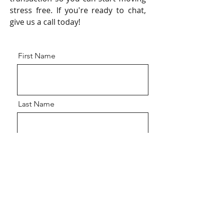
stress free. If you're ready to chat,
give us a call today!
First Name
Last Name
Email
Address