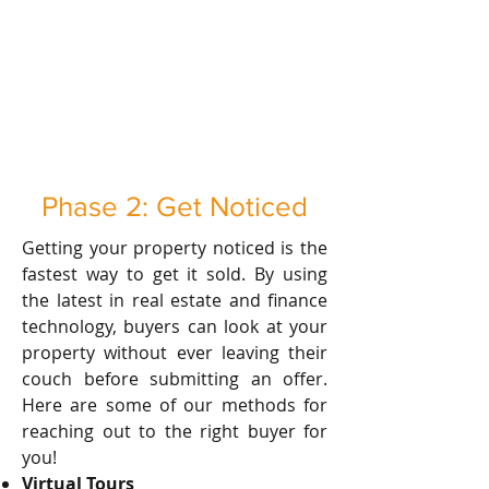
Phase 2: Get Noticed
Getting your property noticed is the
fastest way to get it sold. By using
the latest in real estate and finance
technology, buyers can look at your
property without ever leaving their
couch before submitting an offer.
Here are some of our methods for
reaching out to the right buyer for
you!
Virtual Tours