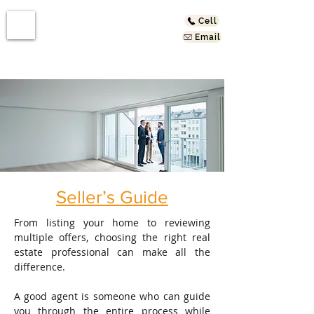
Cell
Email
Seller’s Guide
From listing your home to reviewing
multiple offers, choosing the right real
estate professional can make all the
difference.
A good agent is someone who can guide
you through the entire process while