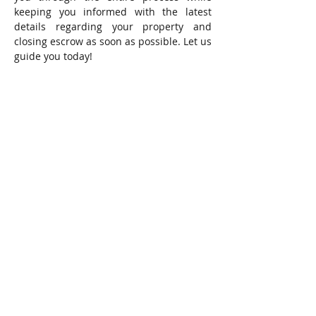
keeping you informed with the latest
details regarding your property and
closing escrow as soon as possible. Let us
guide you today!