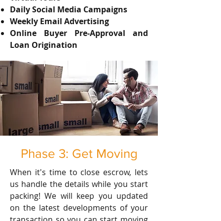
Daily Social Media Campaigns
Weekly Email Advertising
Online Buyer Pre-Approval and
Loan Origination
Phase 3: Get Moving
When it's time to close escrow, lets
us handle the details while you start
packing! We will keep you updated
on the latest developments of your
transaction so you can start moving