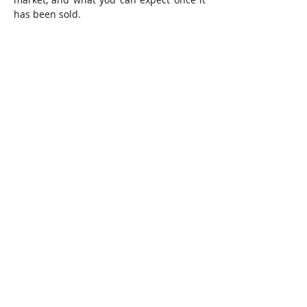
has been sold.