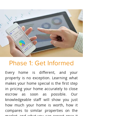
Phase 1: Get Informed
Every home is different, and your
property is no exception. Learning what
makes your home special is the first step
in pricing your home accurately to close
escrow as soon as possible. Our
knowledgeable staff will show you just
how much your home is worth, how it
compares to similar properties on the
market, and what you can expect once it