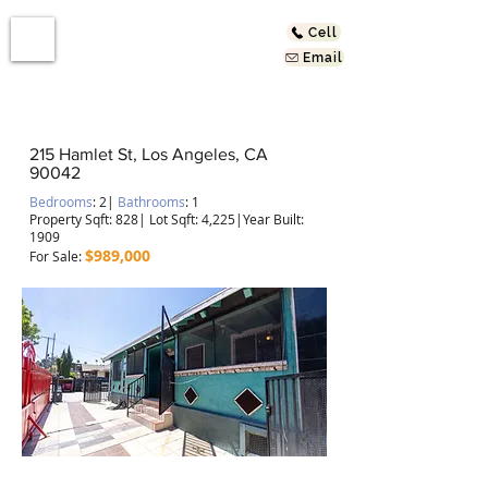
Cell
Email
215 Hamlet St, Los Angeles, CA
90042
Bedrooms
: 2
|
Bathrooms
: 1
Property Sqft: 828
| Lot Sqft: 4,225|Year Built:
1909
$989,000
For Sale
:
In the Heart of Highland Park!