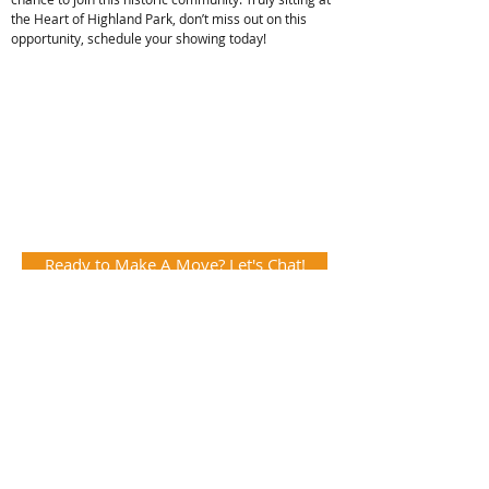
the Heart of Highland Park, don’t miss out on this
opportunity, schedule your showing today!
Ready to Make A Move? Let's Chat!
View the VR Tour!