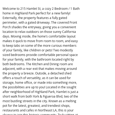
Welcome to 215 Hamlet St, a cozy 2 Bedroom / 1 Bath
home in Highland Park perfect for a new family!
Externally, the property features a fully gated
perimeter, with a gated driveway. The covered Front
Porch shades the entryway, giving you a convenient
location to relax outdoors on those sunny California
days. Moving inside, the home’s comfortable layout
makes it quick to move from room to room, and easy
to keep tabs on some of the more curious members
of your family, like children or pets! Two modestly
sized bedrooms provide comfortable personal space
for your family, with the bathroom located right by
both bedrooms. The Kitchen and Dining room are
adjacent, with a rear exit that makes moving around
the property a breeze. Outside, a detached shed
offers a touch of versatility, as it can be used for
storage, home office, or made into something more,
the possibilities are up to you! Located in the sought
after neighborhood of Highland Park, Hamlet is just a
short walk from both York & Figueroa Blvd, two of the
most bustling streets in the city. Known as a melting
pot for the latest, greatest, and trendiest shops,
restaurants and cafes in Northeast LA, this is your
chance to join this historic community. Truly sitting at