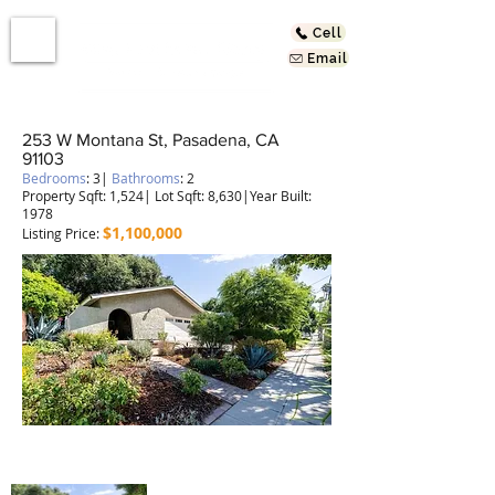
Cell
Email
253 W Montana St, Pasadena, CA
91103
Bedrooms
: 3|
Bathrooms
: 2
Property Sqft: 1,524| Lot Sqft: 8,630|Year Built:
1978
$1,100
,000
Listing Price:
Remodeled Spanish Style Home!