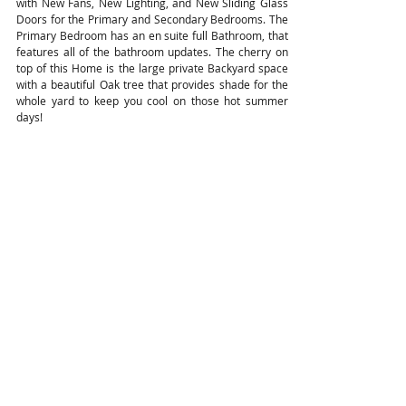
with New Fans, New Lighting, and New Sliding Glass
Doors for the Primary and Secondary Bedrooms. The
Primary Bedroom has an en suite full Bathroom, that
features all of the bathroom updates. The cherry on
top of this Home is the large private Backyard space
with a beautiful Oak tree that provides shade for the
whole yard to keep you cool on those hot summer
days!
Ready to Make A Move? Let's Chat!
View the VR Tour!