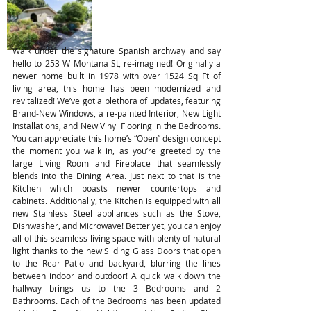
Walk under the signature Spanish archway and say
hello to 253 W Montana St, re-imagined! Originally a
newer home built in 1978 with over 1524 Sq Ft of
living area, this home has been modernized and
revitalized! We’ve got a plethora of updates, featuring
Brand-New Windows, a re-painted Interior, New Light
Installations, and New Vinyl Flooring in the Bedrooms.
You can appreciate this home’s “Open” design concept
the moment you walk in, as you’re greeted by the
large Living Room and Fireplace that seamlessly
blends into the Dining Area. Just next to that is the
Kitchen which boasts newer countertops and
cabinets. Additionally, the Kitchen is equipped with all
new Stainless Steel appliances such as the Stove,
Dishwasher, and Microwave! Better yet, you can enjoy
all of this seamless living space with plenty of natural
light thanks to the new Sliding Glass Doors that open
to the Rear Patio and backyard, blurring the lines
between indoor and outdoor! A quick walk down the
hallway brings us to the 3 Bedrooms and 2
Bathrooms. Each of the Bedrooms has been updated