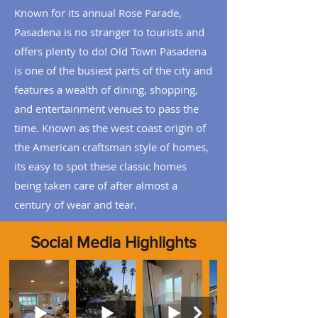
Known for its annual Rose Parade,
Pasadena is no stranger to tourists and
offers plenty to do! Old Town Pasadena
is one of the busiest parts of the city and
features a wealth of dining, shopping,
and entertainment venues to pass the
time.
Known as the west coast origin of
the American craftsman style of homes,
its easy to spot these classic homes
being taken care of after almost a
century of wear and tear.
Social Media Highlights