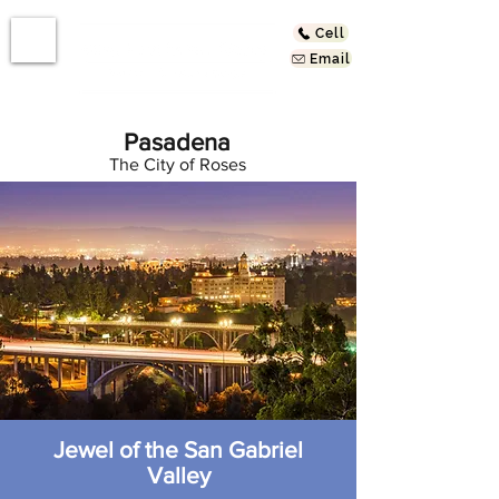
Cell
Email
Pasadena
The City of Roses
Jewel of the San Gabriel
Valley