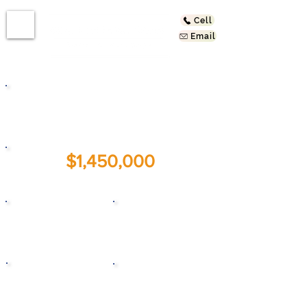
Cell
Email
2832 W Ave 33
Los Angeles, CA 90065
$1,450,000
For Sale:
5
5
Beds
Baths
1931
1,875
Year Built
Sq. Ft.