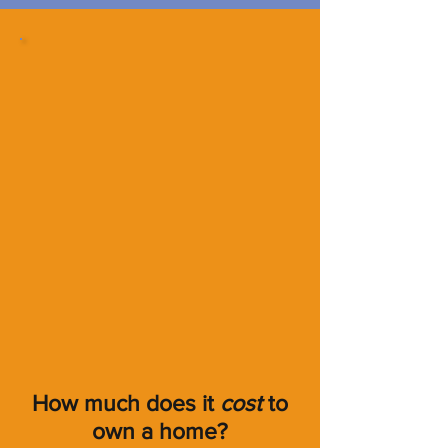
How much does it
cost
to
own a home?