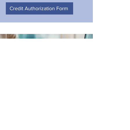
Credit Authorization Form
Online Loan Application
After your Authorization, fill out this
Application! It provides us with your
neccesary info for your Home Loan!