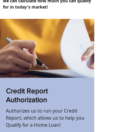
we can calculate how much you can qualify
for in today's market!
Credit Report
Authorization
Authorizes us to run your Credit
Report, which allows us to help you
Qualify for a Home Loan!