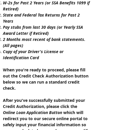
W-2s for Past 2 Years (or SSA Benefits 1099 if
Retired)
State and Federal Tax Returns for Past 2
Years
Pay stubs from last 30 days (or Yearly SSA
Award Letter if Retired)
2 Months most recent of bank statements.
(All pages)
Copy of your Driver's License or
Identification
Card
When you're ready to proceed, p
lease fill
out the Credit Check Authorization button
below so we can run a standard credit
check.
After you've successfully submitted your
Credit Authorization, please click the
Online Loan Application Button
which will
redirect you to our secure online portal to
safely input your financial information so