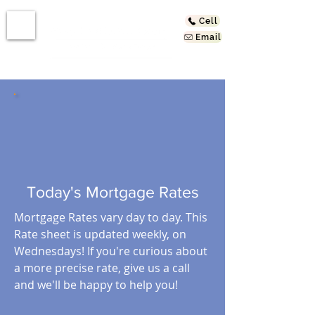
Cell
Email
Today's Mortgage Rates
Mortgage Rates vary day to day. This
Rate sheet is updated weekly, on
Wednesdays! If you're curious about
a more precise rate, give us a call
and we'll be happy to help you!