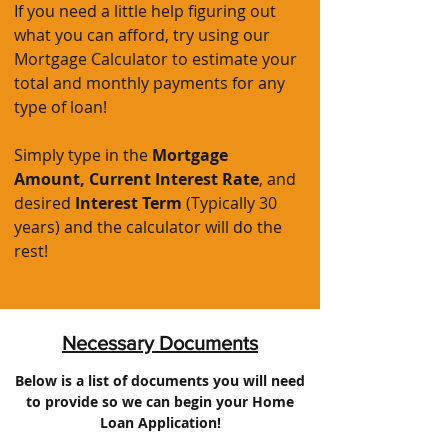
If you need a little help figuring out
what you can afford, try using our
Mortgage Calculator to estimate your
total and monthly payments for any
type of loan!
Simply type in the
Mortgage
Amount,
Current Interest Rate
, and
desired
Interest Term
(Typically 30
years) and the calculator will do the
rest!
Necessary Documents
Below is a list of documents you will need
to provide so we can begin your Home
Loan Application!