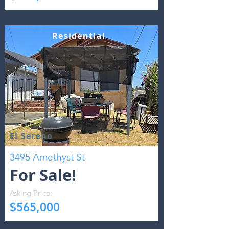
Residential
El Sereno
3495 Amethyst St
For Sale!
Asking Price:
$565,000